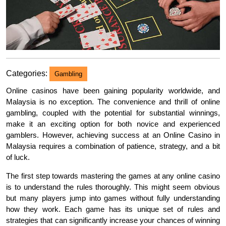
Categories:
Gambling
Online casinos have been gaining popularity worldwide, and
Malaysia is no exception. The convenience and thrill of online
gambling, coupled with the potential for substantial winnings,
make it an exciting option for both novice and experienced
gamblers. However, achieving success at an Online Casino in
Malaysia requires a combination of patience, strategy, and a bit
of luck.
The first step towards mastering the games at any online casino
is to understand the rules thoroughly. This might seem obvious
but many players jump into games without fully understanding
how they work. Each game has its unique set of rules and
strategies that can significantly increase your chances of winning