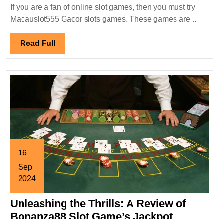
Macauslot555
If you are a fan of online slot games, then you must try
Gacor
Macauslot555 Gacor slots games. These games are ...
Slots
Games
Read
Read Full
Are
Full
a
Must-
Try
16
Sep
2024
September
Unleashing the Thrills: A Review of
16,
2024
Bonanza88 Slot Game’s Jackpot