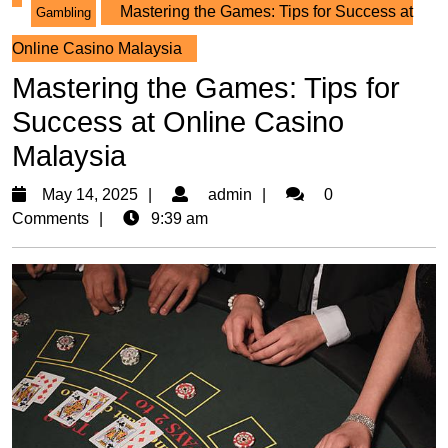
Mastering the Games: Tips for Success at
Gambling
Online Casino Malaysia
Mastering the Games: Tips for
Success at Online Casino
Malaysia
May
admin
May 14, 2025
admin
0
14,
Comments
9:39 am
2025