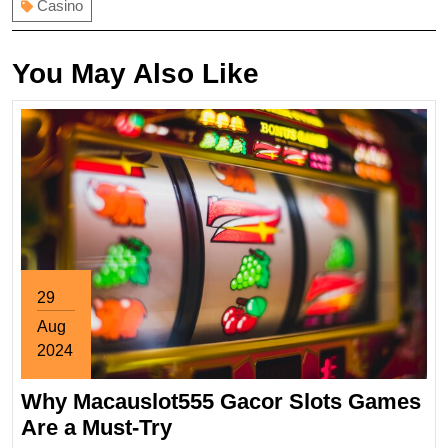
Casino
You May Also Like
29
Aug
2024
August
Why Macauslot555 Gacor Slots Games
29,
2024
Why
Are a Must-Try