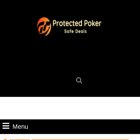
Skip
to
content
Skip
to
content
Search
for:
Menu
Menu