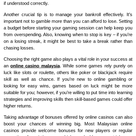
if understood correctly.
Another crucial tip is to manage your bankroll effectively. It’s
important not to gamble more than you can afford to lose. Setting
a budget before starting your gaming session can help keep you
from overspending. Also, knowing when to stop is key – if you’re
on a losing streak, it might be best to take a break rather than
chasing losses.
Choosing the right game also plays a vital role in your success at
an
online casino malaysia
. While some games rely purely on
luck like slots or roulette, others like poker or blackjack require
skill as well as chance. If you’re new to online gambling or
looking for easy wins, games based on luck might be more
suitable for you; however, if you’re willing to put time into learning
strategies and improving skills then skill-based games could offer
higher returns.
Taking advantage of bonuses offered by online casinos can also
boost your chances of winning big. Most Malaysian online
casinos provide welcome bonuses for new players or regular