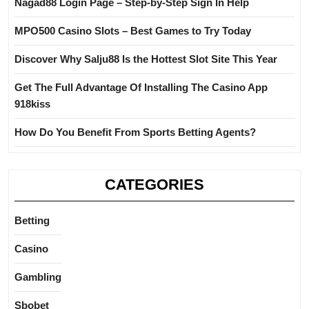
Nagad88 Login Page – Step-by-Step Sign In Help
MPO500 Casino Slots – Best Games to Try Today
Discover Why Salju88 Is the Hottest Slot Site This Year
Get The Full Advantage Of Installing The Casino App
918kiss
How Do You Benefit From Sports Betting Agents?
CATEGORIES
Betting
Casino
Gambling
Sbobet