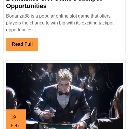
Unleashing
Opportunities
the
Bonanza88 is a popular online slot game that offers
Thrills:
players the chance to win big with its exciting jackpot
A
opportunities. ...
Review
of
Read
Read Full
Bonanza88
Full
Slot
Game’s
Jackpot
Opportunities
19
Feb