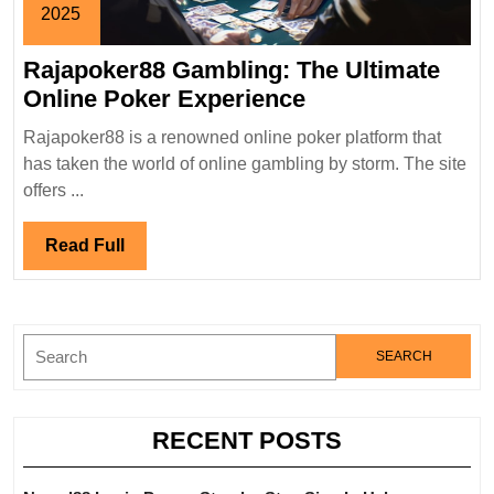
2025
February
Rajapoker88 Gambling: The Ultimate
19,
2025
Rajapoker88
Online Poker Experience
Gambling:
Rajapoker88 is a renowned online poker platform that
The
has taken the world of online gambling by storm. The site
Ultimate
offers ...
Online
Poker
Read
Read Full
Experience
Full
Search
for:
RECENT POSTS