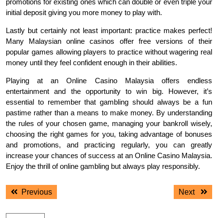
promotions for existing ones which can double or even triple your
initial deposit giving you more money to play with.
Lastly but certainly not least important: practice makes perfect!
Many Malaysian online casinos offer free versions of their
popular games allowing players to practice without wagering real
money until they feel confident enough in their abilities.
Playing at an Online Casino Malaysia offers endless
entertainment and the opportunity to win big. However, it’s
essential to remember that gambling should always be a fun
pastime rather than a means to make money. By understanding
the rules of your chosen game, managing your bankroll wisely,
choosing the right games for you, taking advantage of bonuses
and promotions, and practicing regularly, you can greatly
increase your chances of success at an Online Casino Malaysia.
Enjoy the thrill of online gambling but always play responsibly.
Post
Previous
Next
Previous
Next
navigation
post:
post: