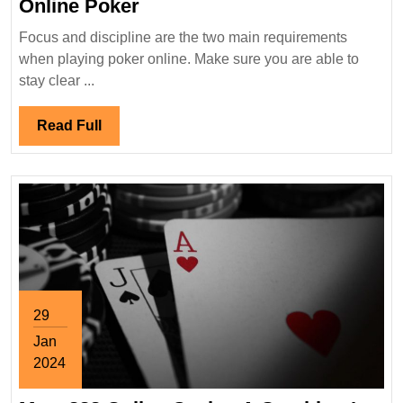
2024
Developing
Online Poker
a
Focus and discipline are the two main requirements
Winning
when playing poker online. Make sure you are able to
Strategy
stay clear ...
for
Online
Read
Read Full
Poker
Full
29
Jan
2024
January