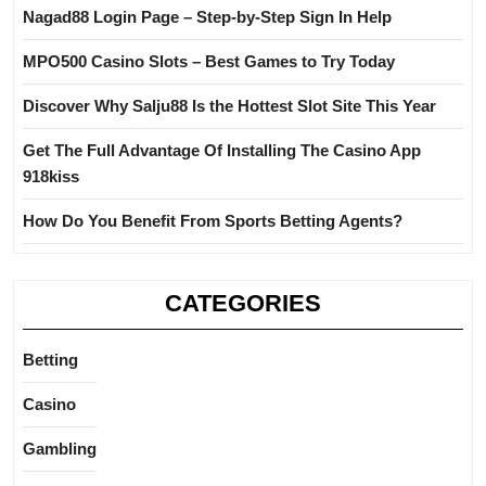
Nagad88 Login Page – Step-by-Step Sign In Help
MPO500 Casino Slots – Best Games to Try Today
Discover Why Salju88 Is the Hottest Slot Site This Year
Get The Full Advantage Of Installing The Casino App
918kiss
How Do You Benefit From Sports Betting Agents?
CATEGORIES
Betting
Casino
Gambling