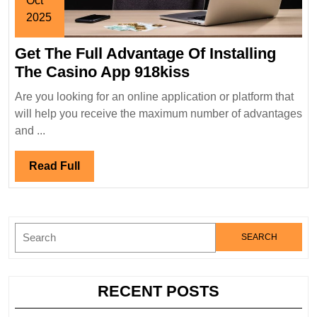
Oct
2025
October
Get The Full Advantage Of Installing
10,
2025
Get
The Casino App 918kiss
The
Are you looking for an online application or platform that
Full
will help you receive the maximum number of advantages
Advantage
and ...
Of
Installing
Read
Read Full
The
Full
Casino
App
Search
918kiss
for:
RECENT POSTS