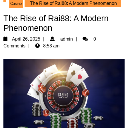
The Rise of Rai88: A Modern Phenomenon
Casino
The Rise of Rai88: A Modern
Phenomenon
April
admin
April 26, 2025
admin
0
26,
Comments
8:53 am
2025