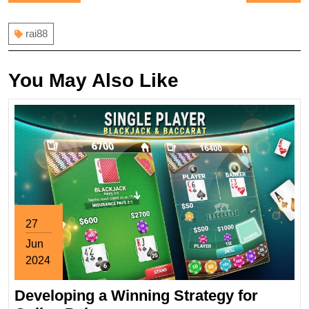
navigation
post:
post:
rai88
You May Also Like
27
Jun
2024
June
Developing a Winning Strategy for
27,