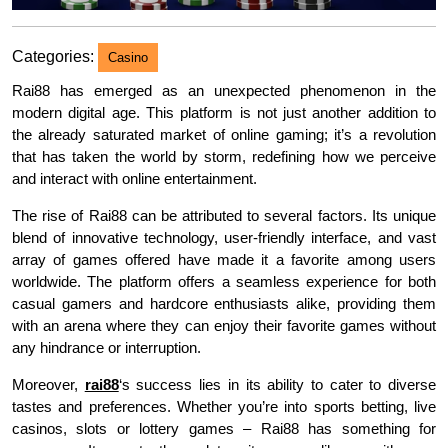
Categories:
Casino
Rai88 has emerged as an unexpected phenomenon in the
modern digital age. This platform is not just another addition to
the already saturated market of online gaming; it’s a revolution
that has taken the world by storm, redefining how we perceive
and interact with online entertainment.
The rise of Rai88 can be attributed to several factors. Its unique
blend of innovative technology, user-friendly interface, and vast
array of games offered have made it a favorite among users
worldwide. The platform offers a seamless experience for both
casual gamers and hardcore enthusiasts alike, providing them
with an arena where they can enjoy their favorite games without
any hindrance or interruption.
Moreover,
rai88
‘s success lies in its ability to cater to diverse
tastes and preferences. Whether you’re into sports betting, live
casinos, slots or lottery games – Rai88 has something for