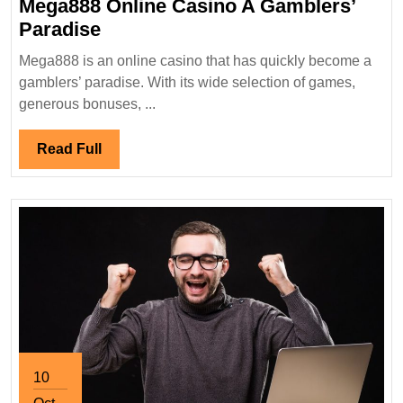
Mega888 Online Casino A Gamblers’
29,
2024
Mega888
Paradise
Online
Mega888 is an online casino that has quickly become a
Casino
gamblers’ paradise. With its wide selection of games,
A
generous bonuses, ...
Gamblers’
Paradise
Read
Read Full
Full
10