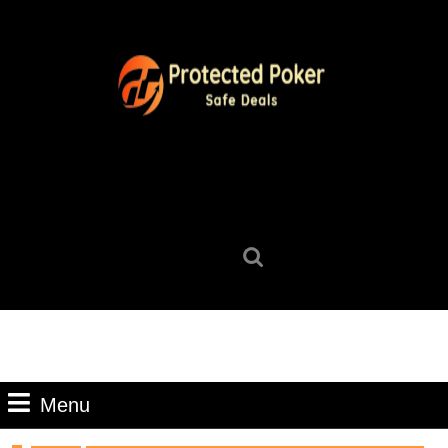
Skip
to
content
Skip
to
content
Search
for:
Menu
Menu