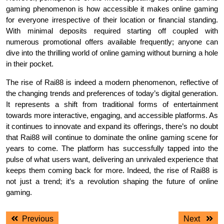
gaming phenomenon is how accessible it makes online gaming
for everyone irrespective of their location or financial standing.
With minimal deposits required starting off coupled with
numerous promotional offers available frequently; anyone can
dive into the thrilling world of online gaming without burning a hole
in their pocket.
The rise of Rai88 is indeed a modern phenomenon, reflective of
the changing trends and preferences of today’s digital generation.
It represents a shift from traditional forms of entertainment
towards more interactive, engaging, and accessible platforms. As
it continues to innovate and expand its offerings, there’s no doubt
that Rai88 will continue to dominate the online gaming scene for
years to come. The platform has successfully tapped into the
pulse of what users want, delivering an unrivaled experience that
keeps them coming back for more. Indeed, the rise of Rai88 is
not just a trend; it’s a revolution shaping the future of online
gaming.
Post
Previous
Next
Previous
Next