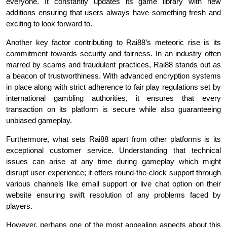
everyone. It constantly updates its game library with new
additions ensuring that users always have something fresh and
exciting to look forward to.
Another key factor contributing to Rai88’s meteoric rise is its
commitment towards security and fairness. In an industry often
marred by scams and fraudulent practices, Rai88 stands out as
a beacon of trustworthiness. With advanced encryption systems
in place along with strict adherence to fair play regulations set by
international gambling authorities, it ensures that every
transaction on its platform is secure while also guaranteeing
unbiased gameplay.
Furthermore, what sets Rai88 apart from other platforms is its
exceptional customer service. Understanding that technical
issues can arise at any time during gameplay which might
disrupt user experience; it offers round-the-clock support through
various channels like email support or live chat option on their
website ensuring swift resolution of any problems faced by
players.
However, perhaps one of the most appealing aspects about this