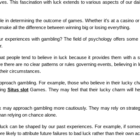
ives. This fascination with luck extends to various aspects of our dail
role in determining the outcome of games. Whether it’s at a casino or
ake all the difference between winning big or losing everything.
ur experiences with gambling? The field of psychology offers some 
r.
at people tend to believe in luck because it provides them with a 
e there are no clear patterns or rules governing events, believing in 
their circumstances.
 approach gambling. For example, those who believe in their lucky c
ying
Situs slot
Games. They may feel that their lucky charm will h
ck may approach gambling more cautiously. They may rely on strate
than relying on chance alone.
ut luck can be shaped by our past experiences. For example, if som
 likely to attribute future failures to bad luck rather than their own ac