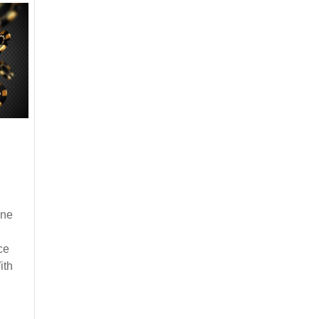
ine
ce
ith