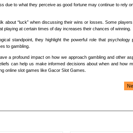
due to what they perceive as good fortune may continue to rely on
alk about “luck” when discussing their wins or losses. Some players
at playing at certain times of day increases their chances of winning.
gical standpoint, they highlight the powerful role that psychology 
es to gambling.
n have a profound impact on how we approach gambling and other as
 beliefs can help us make informed decisions about when and how 
ying online slot games like Gacor Slot Games.
Ne