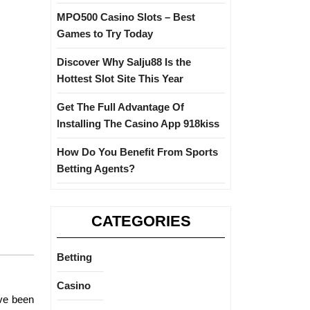
MPO500 Casino Slots – Best
Games to Try Today
Discover Why Salju88 Is the
Hottest Slot Site This Year
Get The Full Advantage Of
Installing The Casino App 918kiss
How Do You Benefit From Sports
Betting Agents?
CATEGORIES
Betting
Casino
ave been