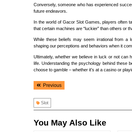
Conversely, someone who has experienced success 
future endeavors.
In the world of Gacor Slot Games, players often t
that certain machines are “luckier” than others or th
While these beliefs may seem irrational from a lo
shaping our perceptions and behaviors when it com
Ultimately, whether we believe in luck or not ca
life. Understanding the psychology behind these
choose to gamble – whether it’s at a casino or pla
Post
Previous
Previous
navigation
post:
Slot
You May Also Like