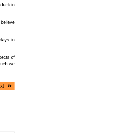
 luck in
 believe
plays in
pects of
much we
Next
xt
post: