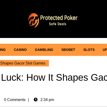
ING
CASINO
GAMBLING
SBOBET
SLOTS
U
t Shapes Gacor Slot Games
 Luck: How It Shapes Ga
min
0 Comments
2:34 pm