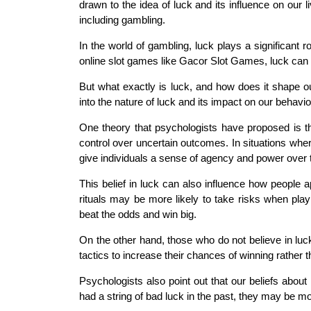
drawn to the idea of luck and its influence on our l
including gambling.
In the world of gambling, luck plays a significant 
online slot games like Gacor Slot Games, luck can m
But what exactly is luck, and how does it shape o
into the nature of luck and its impact on our behavio
One theory that psychologists have proposed is th
control over uncertain outcomes. In situations wher
give individuals a sense of agency and power over 
This belief in luck can also influence how people
rituals may be more likely to take risks when pla
beat the odds and win big.
On the other hand, those who do not believe in lu
tactics to increase their chances of winning rather 
Psychologists also point out that our beliefs abo
had a string of bad luck in the past, they may be more