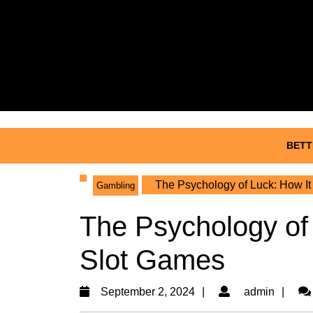
Skip
to
content
Skip
to
content
BETT
The Psychology of Luck: How I
Gambling
The Psychology of
Slot Games
September
ad
September 2, 2024
admin
2,