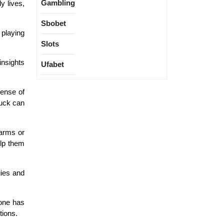
Gambling
y lives,
Sbobet
 playing
Slots
insights
Ufabet
sense of
luck can
harms or
elp them
gies and
eone has
tions.