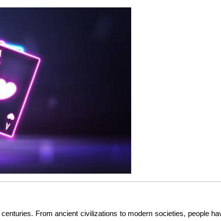
 centuries. From ancient civilizations to modern societies, people h