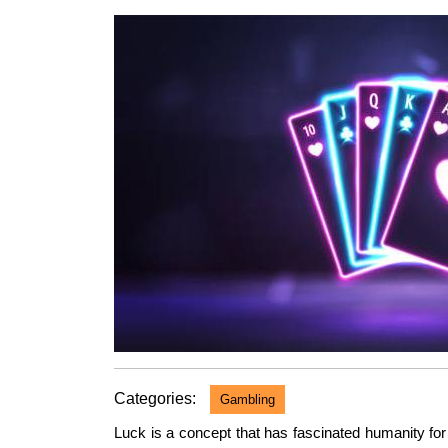
2024
Categories:
Gambling
Luck is a concept that has fascinated humanity for