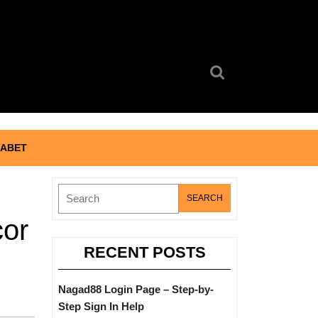
Search
for:
FABET
Search
for:
cor
RECENT POSTS
Nagad88 Login Page – Step-by-
Step Sign In Help