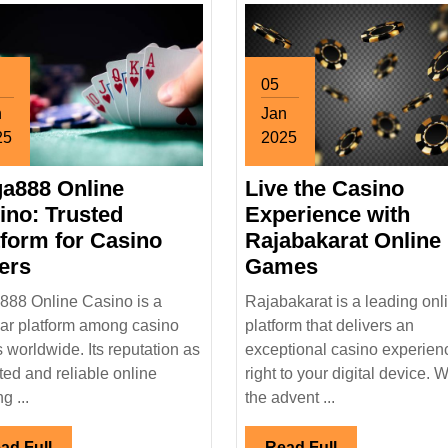
05
n
Jan
25
2025
uary
January
a888 Online
Live the Casino
5,
25
2025
ino: Trusted
Experience with
tform for Casino
Rajabakarat Online
Mega888
Live
ers
Games
Online
the
88 Online Casino is a
Rajabakarat is a leading onl
Casino:
Casino
ar platform among casino
platform that delivers an
Trusted
Experience
s worldwide. Its reputation as
exceptional casino experien
Platform
with
sted and reliable online
right to your digital device. W
for
Rajabakarat
g ...
the advent ...
Casino
Online
Lovers
Games
Read
Read
ad Full
Read Full