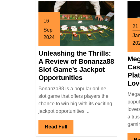
16
21
Sep
Ja
2024
20
September
Jan
Unleashing the Thrills:
16,
Meg
21,
2024
A Review of Bonanza88
20
Cas
Slot Game’s Jackpot
Pla
Unleashing
Opportunities
Lov
the
Bonanza88 is a popular online
Thrills:
Mega8
slot game that offers players the
A
popul
chance to win big with its exciting
Review
lover
jackpot opportunities. ...
a tru
of
gamin
Bonanza88
Read
Read Full
Slot
Full
Re