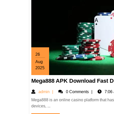
26
Aug
2025
August
Mega888 APK Download Fast Do
26,
2025
admin
admin
0 Comments
7:06
Mega888 is an online casino platform that has
devices, ...