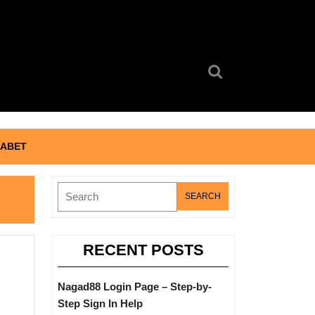
Search
for:
FABET
Search
for:
RECENT POSTS
Nagad88 Login Page – Step-by-
Step Sign In Help