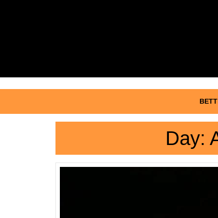
Skip
to
content
Skip
to
content
BETT
Day: