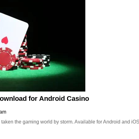
Mega888
wnload for Android Casino
APK
 am
Download
Fast
 taken the gaming world by storm. Available for Android and iO
Download
for