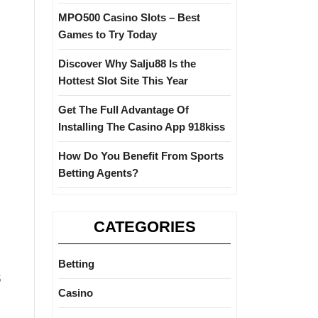
MPO500 Casino Slots – Best
Games to Try Today
Discover Why Salju88 Is the
Hottest Slot Site This Year
Get The Full Advantage Of
Installing The Casino App 918kiss
How Do You Benefit From Sports
Betting Agents?
CATEGORIES
Betting
S
Casino