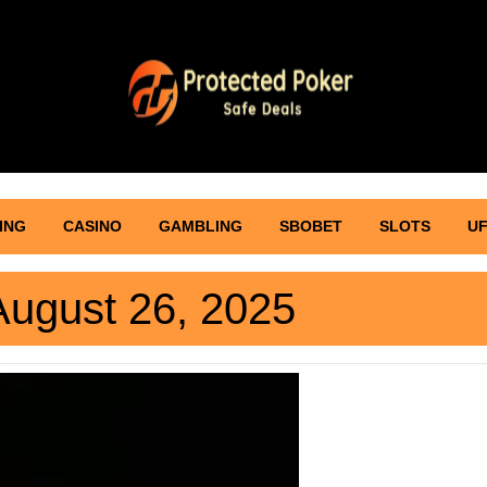
ING
CASINO
GAMBLING
SBOBET
SLOTS
U
August 26, 2025