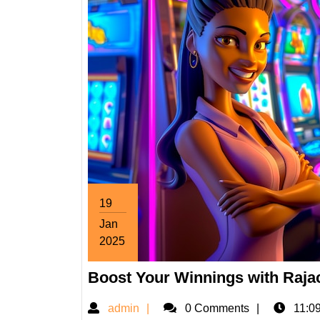
19
Jan
2025
January
Boost Your Winnings with Raja
19,
2025
admin
admin
0 Comments
11:0