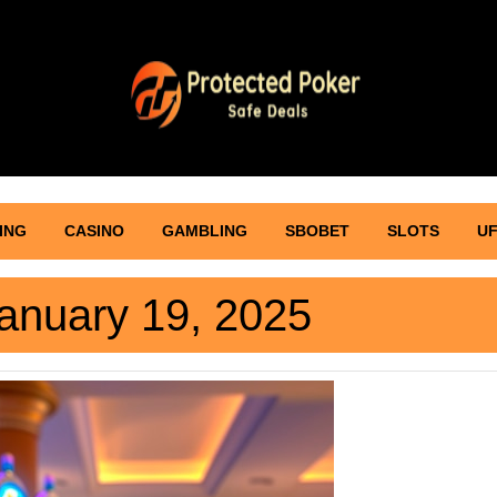
ING
CASINO
GAMBLING
SBOBET
SLOTS
U
anuary 19, 2025