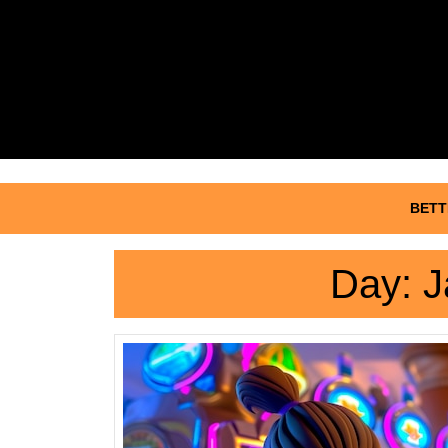
Skip
to
content
Skip
to
content
BETT
Day:
J