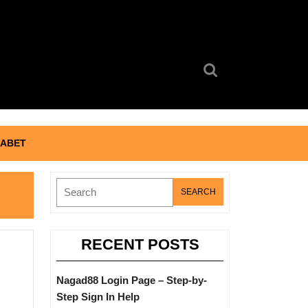
Search
for:
FABET
Search
for:
RECENT POSTS
Nagad88 Login Page – Step-by-
Step Sign In Help