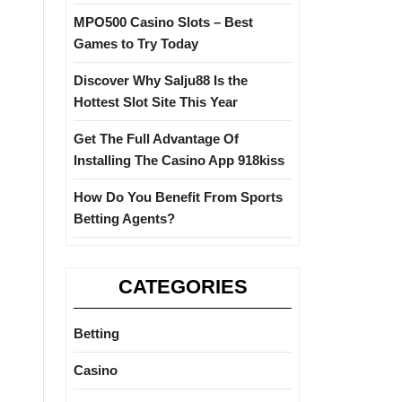
MPO500 Casino Slots – Best
Games to Try Today
Discover Why Salju88 Is the
Hottest Slot Site This Year
Get The Full Advantage Of
Installing The Casino App 918kiss
How Do You Benefit From Sports
Betting Agents?
CATEGORIES
Betting
Casino