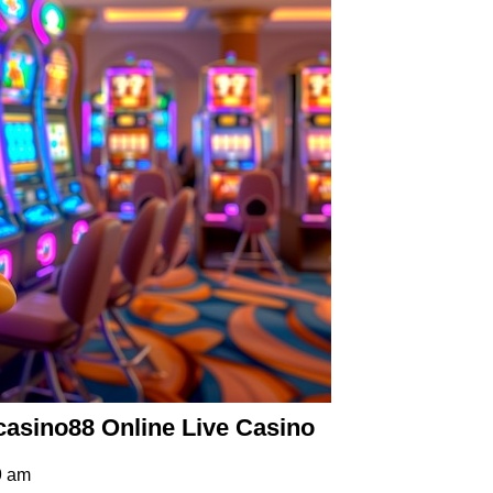
Boost
casino88 Online Live Casino
Your
9 am
Winnings