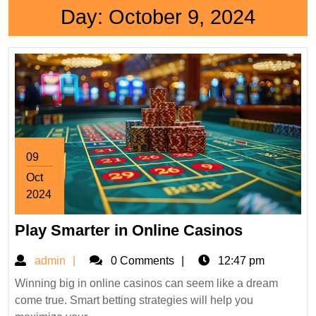
Day:
October 9, 2024
09
Oct
2024
October
Play
Play Smarter in Online Casinos
9,
2024
Smarter
admin
admin
0 Comments
12:47 pm
in
Online
Winning big in online casinos can seem like a dream
come true. Smart betting strategies will help you
Casinos