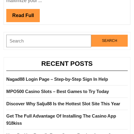
maximize your ...
Read
Read Full
Full
Search
for:
RECENT POSTS
Nagad88 Login Page – Step-by-Step Sign In Help
MPO500 Casino Slots – Best Games to Try Today
Discover Why Salju88 Is the Hottest Slot Site This Year
Get The Full Advantage Of Installing The Casino App
918kiss