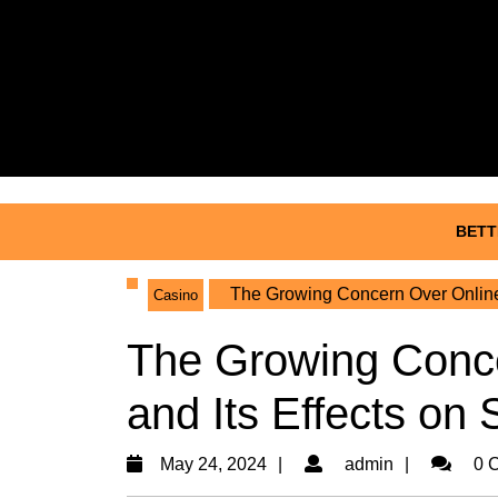
Skip
to
content
Skip
to
content
BETT
The Growing Concern Over Online 
Casino
The Growing Conc
and Its Effects on 
May
admin
May 24, 2024
admin
0 
24,