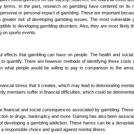
y terms. In the past, research on gambling have centered on its 
erpersonal or personal impact of gambling. These are important beca
greater risk of developing gambling issues. The most vulnerable 
ible to developing gambling disorders. Also, they are most likely th
g on sports events.
l effects that gambling can have on people. The health and social
lt to quantify. There are however methods of identifying these costs
een what people would be willing to pay in comparison to the amo
nancial stress that it creates, which may lead to deteriorating mental
y members suffer in financial difficulties, which could be detrimental 
 financial and social consequences associated by gambling. These
diction to drugs, bankruptcy and more. Gaming has also been associa
of developing a gambling addiction. These harms can be a devastat
g a responsible choice and guard against mental illness.