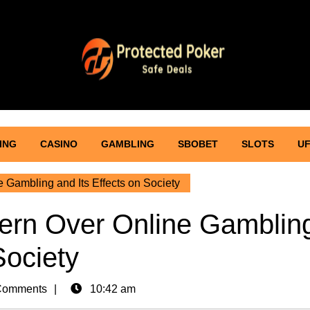
ING
CASINO
GAMBLING
SBOBET
SLOTS
U
Gambling and Its Effects on Society
ern Over Online Gamblin
Society
Comments
10:42 am