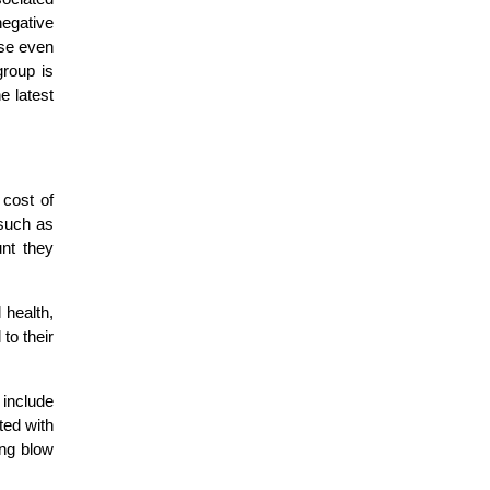
negative
use even
group is
e latest
 cost of
 such as
unt they
 health,
to their
 include
ted with
ing blow