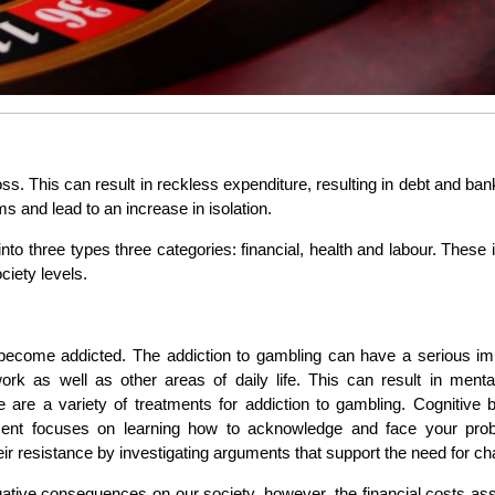
ss. This can result in reckless expenditure, resulting in debt and ban
ms and lead to an increase in isolation.
into three types three categories: financial, health and labour. These
ciety levels.
 become addicted. The addiction to gambling can have a serious i
rk as well as other areas of daily life. This can result in menta
 are a variety of treatments for addiction to gambling. Cognitive 
ment focuses on learning how to acknowledge and face your prob
ir resistance by investigating arguments that support the need for c
ative consequences on our society, however, the financial costs as