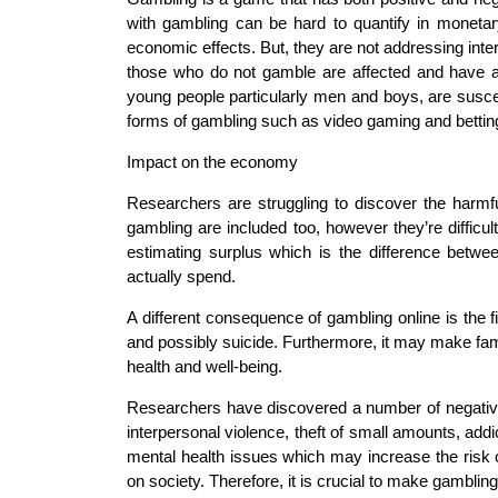
with gambling can be hard to quantify in monetar
economic effects. But, they are not addressing int
those who do not gamble are affected and have a 
young people particularly men and boys, are suscept
forms of gambling such as video gaming and bettin
Impact on the economy
Researchers are struggling to discover the harmfu
gambling are included too, however they’re difficu
estimating surplus which is the difference betw
actually spend.
A different consequence of gambling online is the fi
and possibly suicide. Furthermore, it may make famil
health and well-being.
Researchers have discovered a number of negative
interpersonal violence, theft of small amounts, ad
mental health issues which may increase the risk 
on society. Therefore, it is crucial to make gamblin