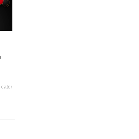
cover
g
t
tures
s
 cater