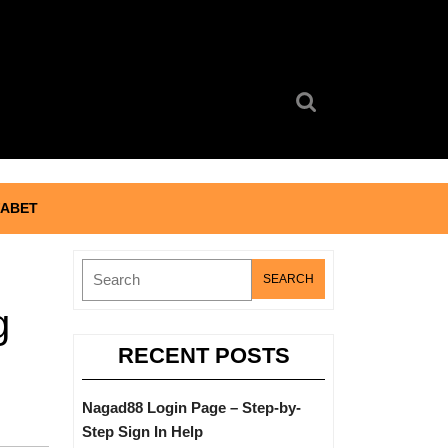
Search
for:
FABET
Search
for:
g
RECENT POSTS
Nagad88 Login Page – Step-by-
Step Sign In Help