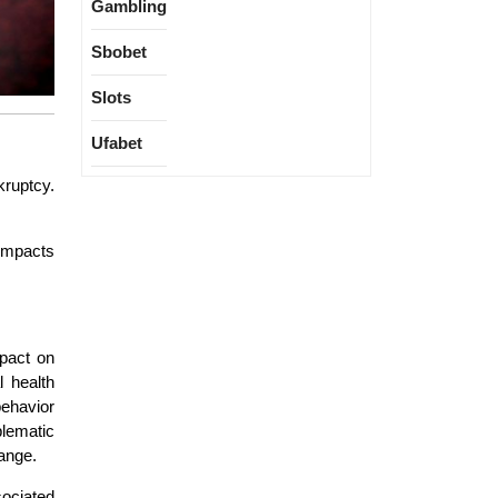
Gambling
Sbobet
Slots
Ufabet
kruptcy.
 impacts
mpact on
l health
behavior
lematic
hange.
sociated