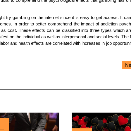
 crucial to comprehend the psychological effects that gambling has o
 try gambling on the internet since it is easy to get access. It can
mes. In order to better comprehend the impact of addiction psych
as cost. These effects can be classified into three types which are
est on the individual as well as interpersonal and social levels. The f
abor and health effects are correlated with increases in job opportuni
Ne