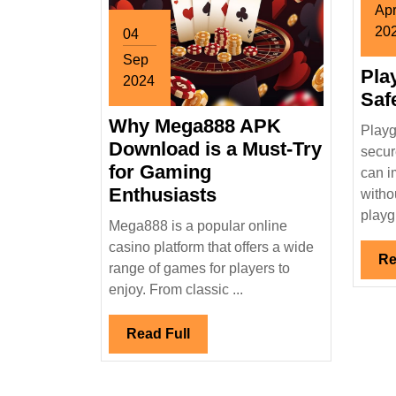
Ap
20
04
Apr
Sep
Pla
26,
2024
20
Saf
September
Why Mega888 APK
4,
Playg
2024
Download is a Must-Try
secur
for Gaming
can i
Why
Enthusiasts
witho
Mega888
playg
Mega888 is a popular online
APK
casino platform that offers a wide
Download
Re
range of games for players to
is
enjoy. From classic ...
a
Must-
Read
Read Full
Try
Full
for