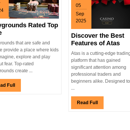
r
05
24
Sep
il
2025
ygrounds Rated Top
September
24
Playgrounds
e
Discover the Best
5,
Rated
2025
Dis
Features of Atas
rounds that are safe and
Top
the
e provide a place where kids
Atas is a cutting-edge tradin
Safe
Bes
magine, explore and play
platform that has gained
ut fear. Top-rated
Fea
significant attention among
rounds create ...
of
professional traders and
Ata
beginners alike. Designed to
Read
ad Full
...
Full
Read
Read Full
Full