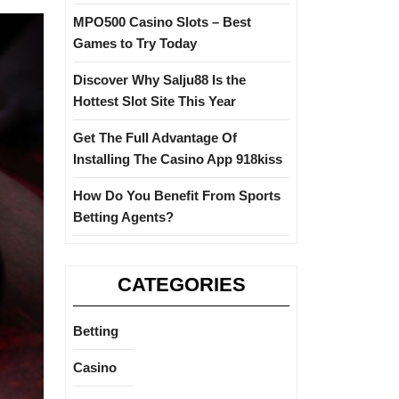
MPO500 Casino Slots – Best
Games to Try Today
Discover Why Salju88 Is the
Hottest Slot Site This Year
Get The Full Advantage Of
Installing The Casino App 918kiss
How Do You Benefit From Sports
Betting Agents?
CATEGORIES
Betting
Casino