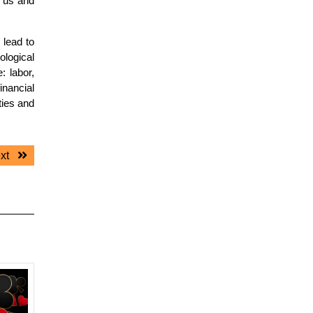
n us and
 lead to
ological
: labor,
inancial
ties and
Next
xt
post: