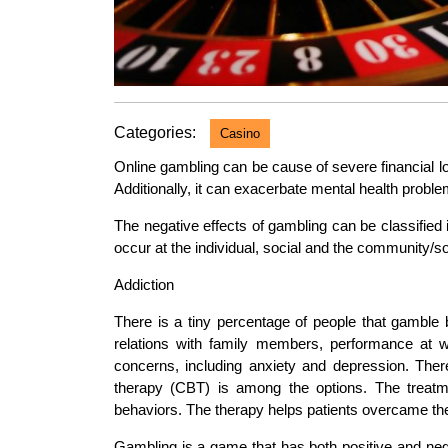
Categories:
Casino
Online gambling can be cause of severe financial lo
Additionally, it can exacerbate mental health proble
The negative effects of gambling can be classified 
occur at the individual, social and the community/so
Addiction
There is a tiny percentage of people that gamble
relations with family members, performance at wo
concerns, including anxiety and depression. There
therapy (CBT) is among the options. The treat
behaviors. The therapy helps patients overcame the
Gambling is a game that has both positive and neg