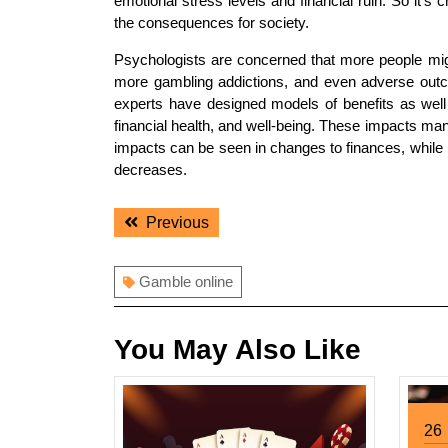
emotional stress levels and financial ruin. So it’s
the consequences for society.
Psychologists are concerned that more people might
more gambling addictions, and even adverse outco
experts have designed models of benefits as well 
financial health, and well-being. These impacts manif
impacts can be seen in changes to finances, while l
decreases.
Post
Previous
Previous
navigation
post:
Gamble online
You May Also Like
26