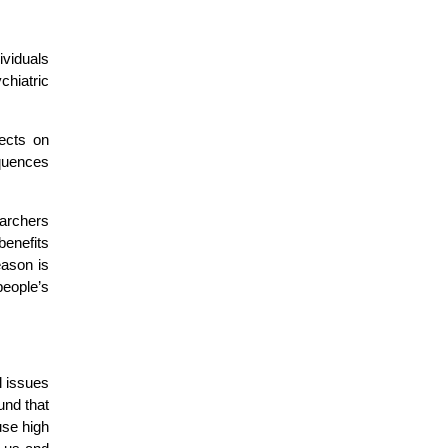
ividuals
chiatric
fects on
equences
archers
benefits
eason is
people’s
l issues
und that
use high