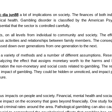
c dia jun88
a lot of implications on society. The finances of both ind
ical health. Gambling disorder is classified by the American Psy
ntial that the sector is controlled carefully.
s, on all levels from individual to community and society. The ef
rious activities and relationships between family members. The cons
assed down over generations from one generation to the next.
a variety of methods and a number of different assumptions. Rese
alyzing the effect that assigns monetary worth to the harms and 
ration the non-monetary and social costs related to gambling. The r
al impact of gambling. They could be hidden or unnoticed, and impact 
sure.
ious impacts on people and society. Financial, mental health and socia
ve impact on the economy that goes beyond financially. One study fo
d criminal rates around the area. Pathological gambling can also ca