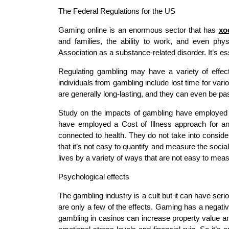
The Federal Regulations for the US
Gaming online is an enormous sector that has
xo
and families, the ability to work, and even phys
Association as a substance-related disorder. It’s esse
Regulating gambling may have a variety of effect
individuals from gambling include lost time for va
are generally long-lasting, and they can even be p
Study on the impacts of gambling have employed 
have employed a Cost of Illness approach for an
connected to health. They do not take into conside
that it’s not easy to quantify and measure the soci
lives by a variety of ways that are not easy to mea
Psychological effects
The gambling industry is a cult but it can have ser
are only a few of the effects. Gaming has a negati
gambling in casinos can increase property value an